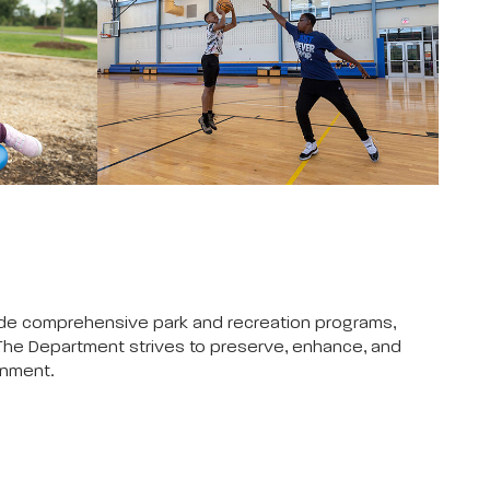
vide comprehensive park and recreation programs,
 The Department strives to preserve, enhance, and
onment.