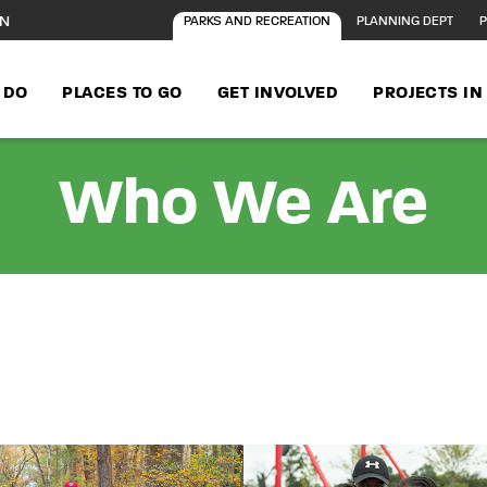
ON
PARKS AND RECREATION
PLANNING DEPT
P
 DO
PLACES TO GO
GET INVOLVED
PROJECTS I
Who We Are
t