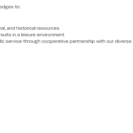
edges to:
al, and historical resources
rsuits in a leisure environment
blic service through cooperative partnership with our divers