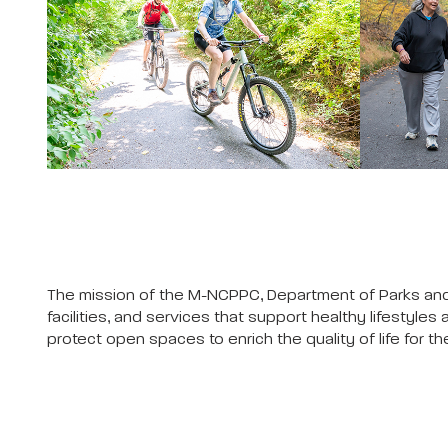
The mission of the M-NCPPC, Department of Parks and 
facilities, and services that support healthy lifesty
protect open spaces to enrich the quality of life for 