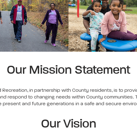
Our Mission Statement
Recreation, in partnership with County residents, is to pro
les and respond to changing needs within County communities.
the present and future generations in a safe and secure envir
Our Vision