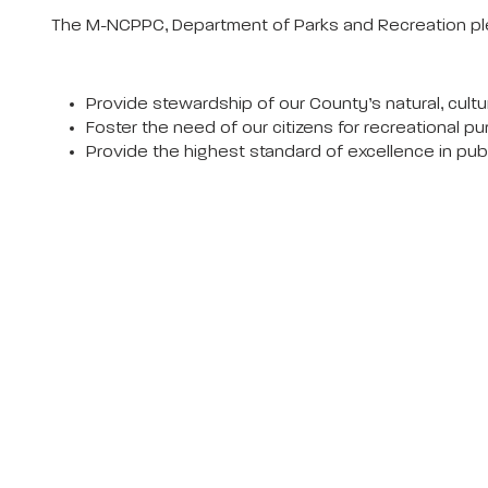
The M-NCPPC, Department of Parks and Recreation pl
Provide stewardship of our County’s natural, cultur
Foster the need of our citizens for recreational pu
Provide the highest standard of excellence in pu