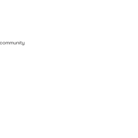
e community