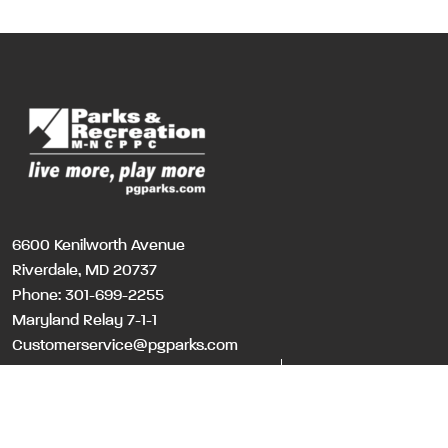
6600 Kenilworth Avenue
Riverdale, MD 20737
Phone:
301-699-2255
Maryland Relay 7-1-1
Customerservice@pgparks.com
WEBSITE FEEDBACK
HOLIDAY SCHEDULE
©Copyri