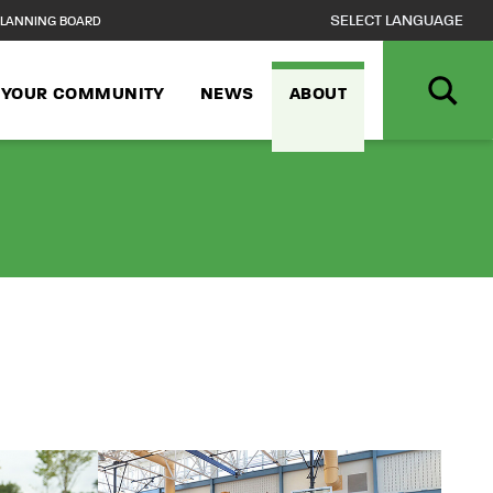
LANNING BOARD
N YOUR COMMUNITY
NEWS
ABOUT