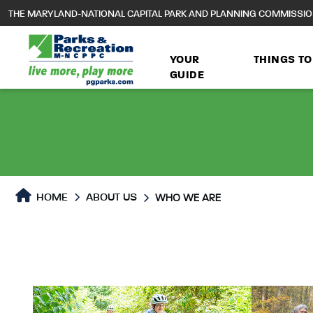
to
THE MARYLAND-NATIONAL CAPITAL PARK AND PLANNING COMMISSI
main
content
YOUR
THINGS TO
GUIDE
HOME
ABOUT US
WHO WE ARE
Who We Are
Who We Are Page conten