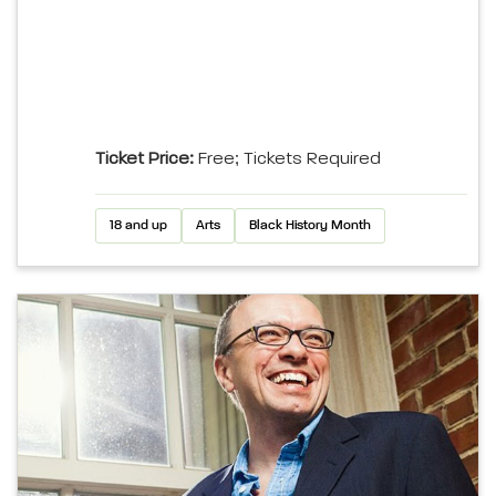
Ticket Price:
Free; Tickets Required
18 and up
Arts
Black History Month