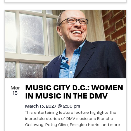
MUSIC CITY D.C.: WOMEN
Mar
13
IN MUSIC IN THE DMV
March 13, 2027 @ 2:00 pm
This entertaining lecture lecture highlights the
incredible stories of DMV musicians Blanche
Calloway, Patsy Cline, Emmylou Harris, and more.