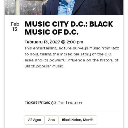
MUSIC CITY D.C.: BLACK
Feb
13
MUSIC OF D.C.
February 13, 2027 @ 2:00 pm
This entertaining lecture surveys music from jazz
to soul, telling the incredible story of the D.C.
area and its powerful influence on the history of
Black popular music.
Ticket Price:
$5 Per Lecture
All Ages
Arts
Black History Month