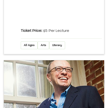
Ticket Price:
$5 Per Lecture
All Ages
Arts
Literary