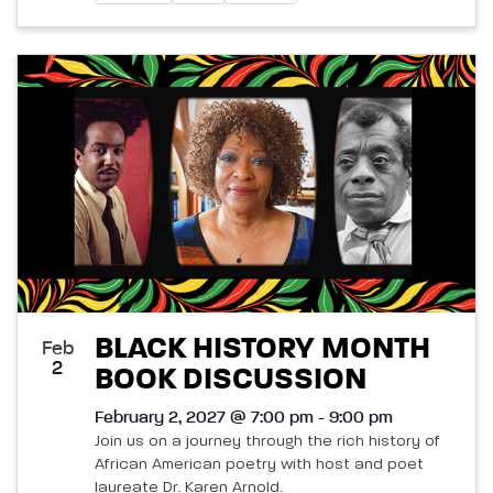
BLACK HISTORY MONTH
Feb
2
BOOK DISCUSSION
February 2, 2027 @ 7:00 pm - 9:00 pm
Join us on a journey through the rich history of
African American poetry with host and poet
laureate Dr. Karen Arnold.