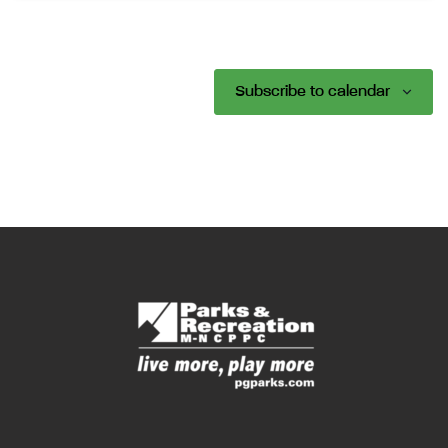
Subscribe to calendar