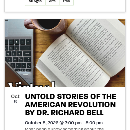
All Ages
Arts
Free
UNTOLD STORIES OF THE
Oct
8
AMERICAN REVOLUTION
BY DR. RICHARD BELL
October 8, 2026 @ 7:00 pm - 8:00 pm
Most people know something about the