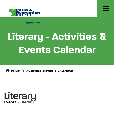
Literary - Activities &
Events Calendar
HOME
ACTIVITIES & EVENTS CALENDAR
Literary
Events
Literary