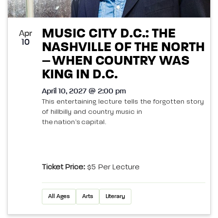
MUSIC CITY D.C.: THE
Apr
10
NASHVILLE OF THE NORTH
– WHEN COUNTRY WAS
KING IN D.C.
April 10, 2027 @ 2:00 pm
This entertaining lecture tells the forgotten story
of hillbilly and country music in
the nation’s capital.
Ticket Price:
$5 Per Lecture
All Ages
Arts
Literary