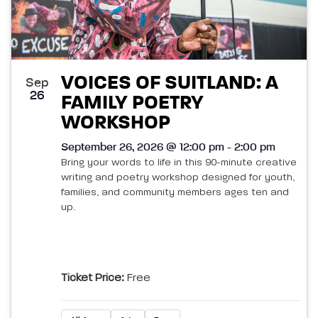
VOICES OF SUITLAND: A
Sep
26
FAMILY POETRY
WORKSHOP
September 26, 2026 @ 12:00 pm - 2:00 pm
Bring your words to life in this 90-minute creative
writing and poetry workshop designed for youth,
families, and community members ages ten and
up.
Ticket Price:
Free