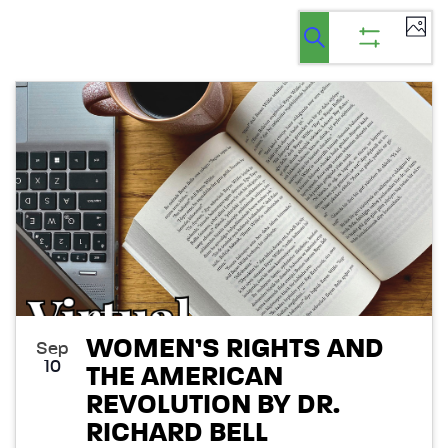
Ev
Events
Events
List
Select
Vi
Search
Show
Search
date.
filters
Na
List
and
of
Views
events
Navigatio
in
Photo
View
WOMEN’S RIGHTS AND
Sep
10
THE AMERICAN
REVOLUTION BY DR.
RICHARD BELL