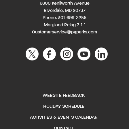
6600 Kenilworth Avenue
Riverdale, MD 20737
Phone:
301-699-2255
Maryland Relay 7-1-1
Customerservice@pgparks.com
WEBSITE FEEDBACK
HOLIDAY SCHEDULE
ACTIVITIES & EVENTS CALENDAR
CONTACT