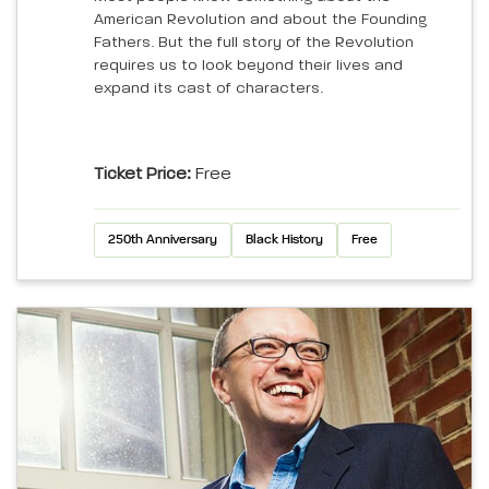
American Revolution and about the Founding
Fathers. But the full story of the Revolution
requires us to look beyond their lives and
expand its cast of characters.
Ticket Price:
Free
250th Anniversary
Black History
Free