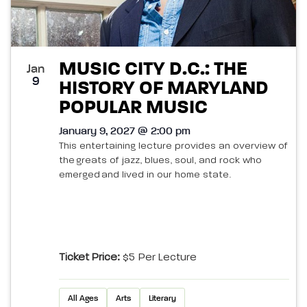
MUSIC CITY D.C.: THE
Jan
9
HISTORY OF MARYLAND
POPULAR MUSIC
January 9, 2027 @ 2:00 pm
This entertaining lecture provides an overview of
the greats of jazz, blues, soul, and rock who
emerged and lived in our home state.
Ticket Price:
$5 Per Lecture
All Ages
Arts
Literary