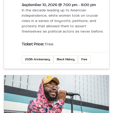
September 10, 2026 @ 7:00 pm - 8:00 pm
In the decade leading up to American
independence, white women took on crucial
roles in a series of boycotts, petitions, and
protests that allowed them to assert
themselves as political actors as never before.
Ticket Price:
Free
250th Anniversary
Black History
Free