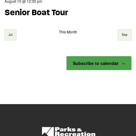
August 10 @ 12:30 pm
Senior Boat Tour
This Month
Jul
Sep
Subscribe to calendar