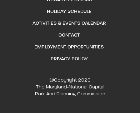
HOLIDAY SCHEDULE
ACTIVITIES & EVENTS CALENDAR
CONTACT
EMPLOYMENT OPPORTUNITIES
PRIVACY POLICY
©Copyright 2026
The Maryland-National Capital
Park And Planning Commission