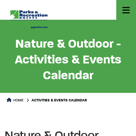
Nature & Outdoor -
Activities & Events
Calendar
HOME
ACTIVITIES & EVENTS CALENDAR