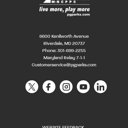
6600 Kenilworth Avenue
Riverdale, MD 20737
Phone:
301-699-2255
Maryland Relay 7-1-1
Customerservice@pgparks.com
WEBSITE FEEDBACK