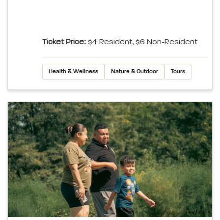
Ticket Price:
$4 Resident, $6 Non-Resident
Health & Wellness
Nature & Outdoor
Tours