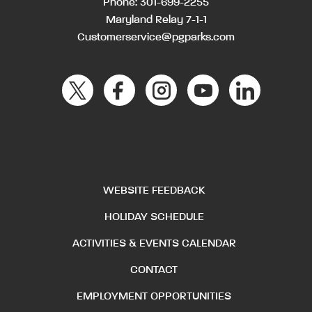
Phone:
301-699-2255
Maryland Relay 7-1-1
Customerservice@pgparks.com
WEBSITE FEEDBACK
HOLIDAY SCHEDULE
ACTIVITIES & EVENTS CALENDAR
CONTACT
EMPLOYMENT OPPORTUNITIES