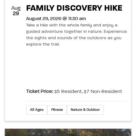
FAMILY DISCOVERY HIKE
Aug
29
August 29, 2026 @ 11:30 am
Take a hike with the whole family and enjoy a
guided adventure together in nature. Experience
the sights and sounds of the outdoors as you
explore the trail.
Ticket Price:
$5 Resident, $7 Non-Resident
All Ages
Fitness
Nature & Outdoor