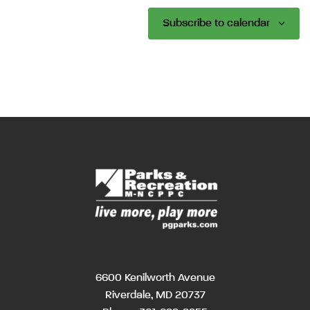
Subscribe to calendar
6600 Kenilworth Avenue
Riverdale, MD 20737