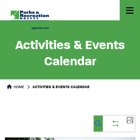
Activities & Events
Calendar
HOME
ACTIVITIES & EVENTS CALENDAR
Ev
Events
Events
List
Select
Vi
Search
Show
Search
date.
filters
Na