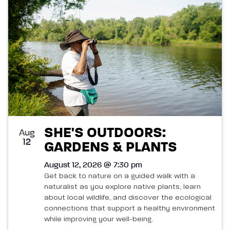
List
and
of
Views
events
Navigatio
in
Photo
View
SHE'S OUTDOORS:
Aug
12
GARDENS & PLANTS
August 12, 2026 @ 7:30 pm
Get back to nature on a guided walk with a
naturalist as you explore native plants, learn
about local wildlife, and discover the ecological
connections that support a healthy environment
while improving your well-being.