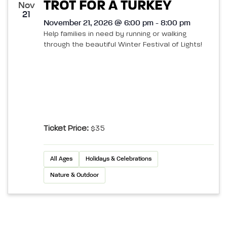
TROT FOR A TURKEY
Nov
21
November 21, 2026 @ 6:00 pm - 8:00 pm
Help families in need by running or walking
through the beautiful Winter Festival of Lights!
Ticket Price:
$35
All Ages
Holidays & Celebrations
Nature & Outdoor