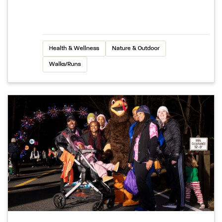
Health & Wellness
Nature & Outdoor
Walks/Runs