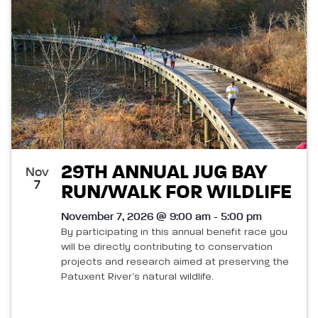
29TH ANNUAL JUG BAY
Nov
7
RUN/WALK FOR WILDLIFE
November 7, 2026 @ 9:00 am - 5:00 pm
By participating in this annual benefit race you
will be directly contributing to conservation
projects and research aimed at preserving the
Patuxent River’s natural wildlife.