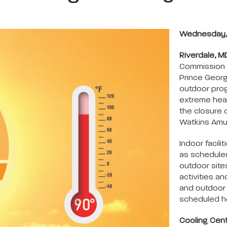
Wednesday, 
Riverdale, M
Commission 
Prince Georg
outdoor prog
extreme heat
the closure o
Watkins Amus
Indoor facil
as scheduled
outdoor site
activities an
and outdoor 
scheduled h
Cooling Cen