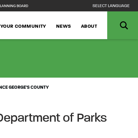
LANNING BOARD
N YOUR COMMUNITY
NEWS
ABOUT
L OUTDOOR PRO
INCE GEORGE'S COUNTY
Department of Parks