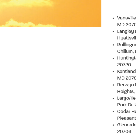
Vansvill
MD 207
Langley 
Hyattsvi
Rollling
Chillum
Huntingt
20720
Kentland
MD 207
Berwyn 
Heights
Largo/Ke
Park Dr,
Cedar He
Pleasan
Glenard
20706