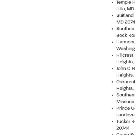
Temple H
Hills, M
Suitland
MD 207
Southern
Bock Ro
Harmony 
Washing
Hillcres
Heights
John C H
Heights
Oakcrest
Heights
Southern
Missouri
Prince G
Landove
Tucker R
20744