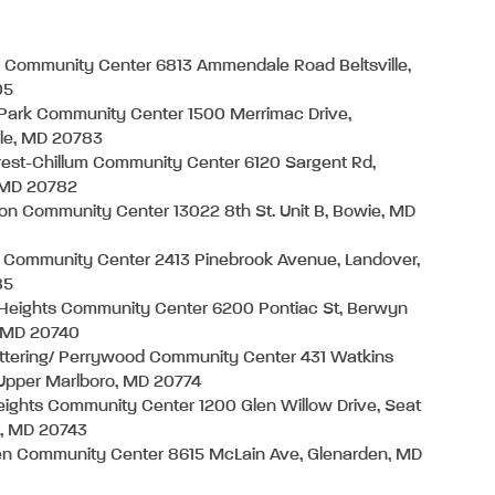
e Community Center 6813 Ammendale Road Beltsville,
05
Park Community Center 1500 Merrimac Drive,
lle, MD 20783
crest-Chillum Community Center 6120 Sargent Rd,
, MD 20782
on Community Center 13022 8th St. Unit B, Bowie, MD
 Community Center 2413 Pinebrook Avenue, Landover,
85
Heights Community Center 6200 Pontiac St, Berwyn
, MD 20740
ttering/ Perrywood Community Center 431 Watkins
 Upper Marlboro, MD 20774
ights Community Center 1200 Glen Willow Drive, Seat
t, MD 20743
en Community Center 8615 McLain Ave, Glenarden, MD