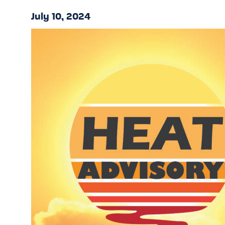
July 10, 2024