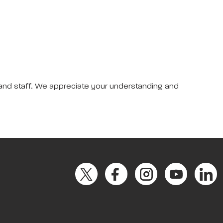
 and staff. We appreciate your understanding and