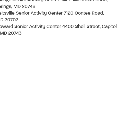
ings Senior Activity Center 6420 Allentown Road,
rings, MD 20748
eltsville Senior Activity Center 7120 Contee Road,
MD 20707
oward Senior Activity Center 4400 Shell Street, Capitol
, MD 20743