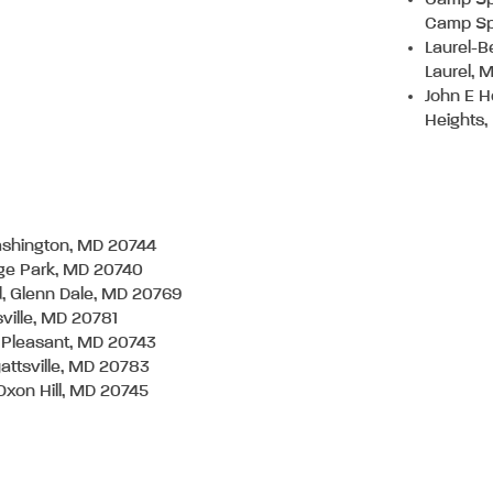
Camp Spr
Camp Sp
Laurel-B
Laurel, 
John E H
Heights
Washington, MD 20744
ege Park, MD 20740
d, Glenn Dale, MD 20769
sville, MD 20781
t Pleasant, MD 20743
attsville, MD 20783
xon Hill, MD 20745