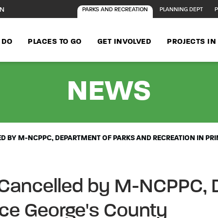
ON
PARKS AND RECREATION
PLANNING DEPT
P
 DO
PLACES TO GO
GET INVOLVED
PROJECTS I
- AL
NEWS
 BY M-NCPPC, DEPARTMENT OF PARKS AND RECREATION IN PR
 Cancelled by M-NCPPC, 
nce George's County