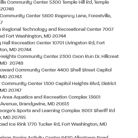
ills Community Center 5300 Temple Hill Rd, Temple
D 20748
 Community Center 5600 Regency Lane, Forestville,
47
 Regional Technology and Recreational Center 7007
ad Fort Washington, MD 20744
Hall Recreation Center 10701 Livingston Rd, Fort
ton, MD 20744
t Heights Community Center 2300 Oxon Run Dr. Hillcrest
, MD 20748
oward Community Center 4400 Shell Street Capitol
, MD 20743
 Community Center 1300 Capitol Heights Blvd, District
, MD 20747
 Area Aquatics and Recreation Complex 13601
 Avenue, Brandywine, MD 20613
eorge’s Sports and Learning Complex 8001 Sheriff Rd
r, MD 20785
oad Ice Rink 1770 Tucker Rd, Fort Washington, MD