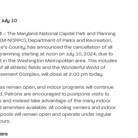
July 10
D
– The Maryland-National Capital Park and Planning
(M-NCPPC), Department of Parks and Recreation,
e’s County, has announced the cancellation of all
ramming starting at noon on July 10, 2024, due to
 in the Washington Metropolitan area. This includes
f all athletic fields and the Wonderful World of
ement Complex, will close at 2:00 pm today.
ities remain open, and indoor programs will continue
. Patrons are encouraged to postpone visits to
s and instead take advantage of the many indoor
d amenities available. All cooling centers and indoor
pools will remain open and operate under regular
ours.
ters