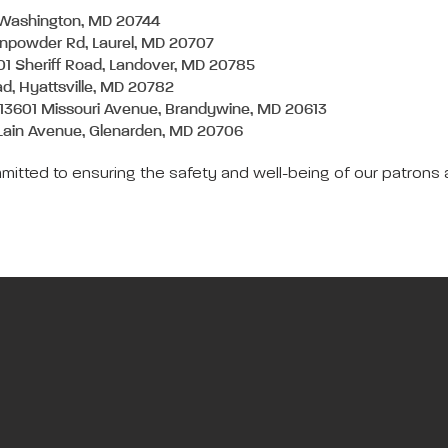
t Washington, MD 20744
unpowder Rd, Laurel, MD 20707
01 Sheriff Road, Landover, MD 20785
ad, Hyattsville, MD 20782
 13601 Missouri Avenue, Brandywine, MD 20613
Lain Avenue, Glenarden, MD 20706
mitted to ensuring the safety and well-being of our patrons