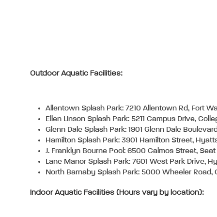
Outdoor Aquatic Facilities:
Allentown Splash Park: 7210 Allentown Rd, Fort 
Ellen Linson Splash Park: 5211 Campus Drive, Coll
Glenn Dale Splash Park: 1901 Glenn Dale Boulevar
Hamilton Splash Park: 3901 Hamilton Street, Hyatt
J. Franklyn Bourne Pool: 6500 Calmos Street, Sea
Lane Manor Splash Park: 7601 West Park Drive, Hy
North Barnaby Splash Park: 5000 Wheeler Road, O
Indoor Aquatic Facilities (Hours vary by location):