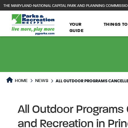
to
THE MARYLAND-NATIONAL CAPITAL PARK AND PLANNING COMMISSI
main
content
YOUR
THINGS TO
GUIDE
HOME
NEWS
ALL OUTDOOR PROGRAMS CANCELLED
All Outdoor Programs
and Recreation in Pri