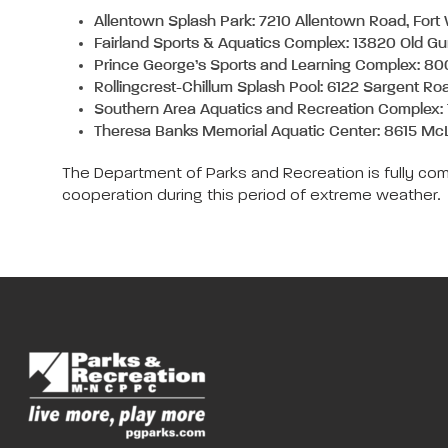
Allentown Splash Park: 7210 Allentown Road, For
Fairland Sports & Aquatics Complex: 13820 Old G
Prince George’s Sports and Learning Complex: 80
Rollingcrest-Chillum Splash Pool: 6122 Sargent Ro
Southern Area Aquatics and Recreation Complex:
Theresa Banks Memorial Aquatic Center: 8615 Mc
The Department of Parks and Recreation is fully com
cooperation during this period of extreme weather.