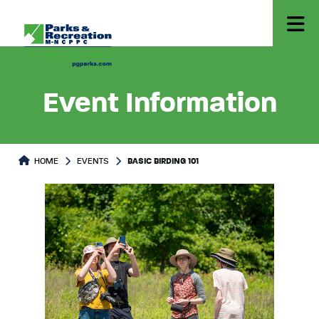
Event Information
HOME
EVENTS
BASIC BIRDING 101