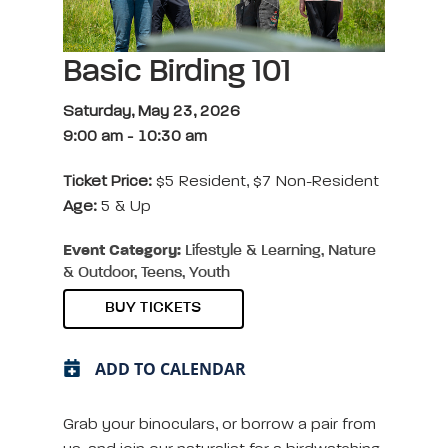
Basic Birding 101
Saturday, May 23, 2026
9:00 am
-
10:30 am
Ticket Price:
$5 Resident, $7 Non-Resident
Age:
5 & Up
Event Category:
Lifestyle & Learning, Nature
& Outdoor, Teens, Youth
BUY TICKETS
ADD TO CALENDAR
Grab your binoculars, or borrow a pair from