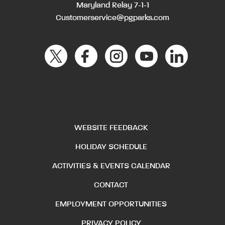
Maryland Relay 7-1-1
Customerservice@pgparks.com
WEBSITE FEEDBACK
HOLIDAY SCHEDULE
ACTIVITIES & EVENTS CALENDAR
CONTACT
EMPLOYMENT OPPORTUNITIES
PRIVACY POLICY