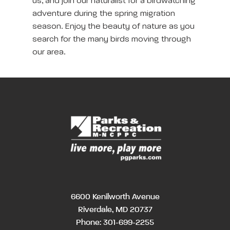
us, and join our naturalist for a birdwatching
adventure during the spring migration
season. Enjoy the beauty of nature as you
search for the many birds moving through
our area.
6600 Kenilworth Avenue
Riverdale, MD 20737
Phone:
301-699-2255