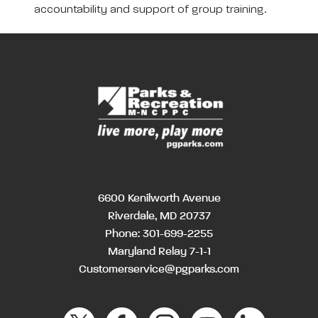
accountability and support of group training.
6600 Kenilworth Avenue
Riverdale, MD 20737
Phone:
301-699-2255
Maryland Relay 7-1-1
Customerservice@pgparks.com