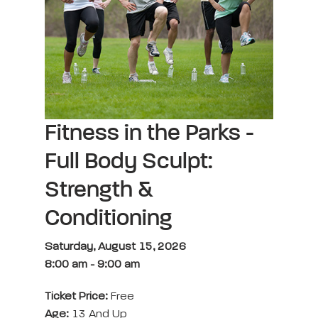
Fitness in the Parks -
Full Body Sculpt:
Strength &
Conditioning
Saturday, August 15, 2026
8:00 am
-
9:00 am
Ticket Price:
Free
Age:
13 And Up