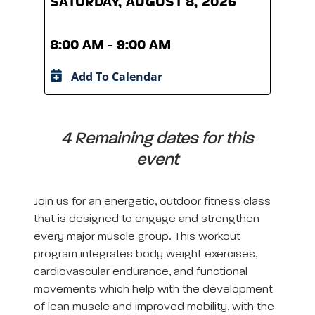
SATURDAY, AUGUST 8, 2026
SATU
8:00 AM - 9:00 AM
8:00
Add To Calendar
A
4 Remaining dates for this
event
Join us for an energetic, outdoor fitness class
that is designed to engage and strengthen
every major muscle group. This workout
program integrates body weight exercises,
cardiovascular endurance, and functional
movements which help with the development
of lean muscle and improved mobility, with the