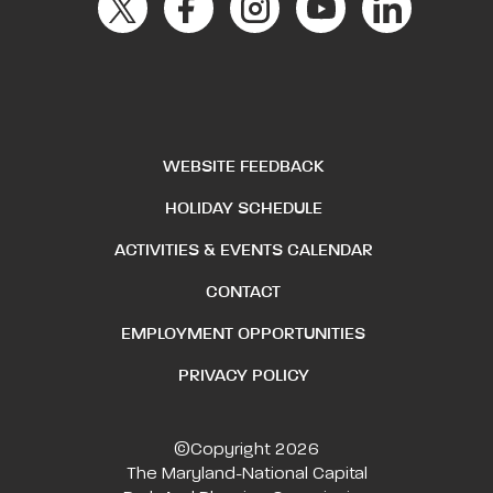
WEBSITE FEEDBACK
HOLIDAY SCHEDULE
ACTIVITIES & EVENTS CALENDAR
CONTACT
EMPLOYMENT OPPORTUNITIES
PRIVACY POLICY
©Copyright 2026
The Maryland-National Capital