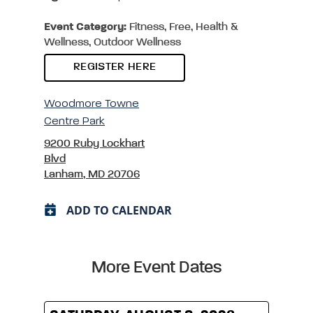
Event Category:
Fitness, Free, Health &
Wellness, Outdoor Wellness
REGISTER HERE
Woodmore Towne
Centre Park
9200 Ruby Lockhart
Blvd
Lanham, MD 20706
ADD TO CALENDAR
More Event Dates