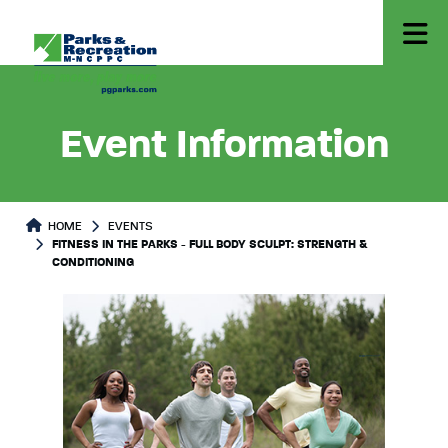
Event Information
HOME
EVENTS
FITNESS IN THE PARKS - FULL BODY SCULPT: STRENGTH &
CONDITIONING