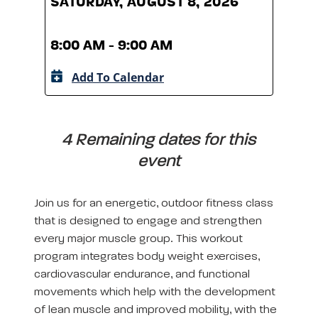
SATURDAY, AUGUST 8, 2026
SATU
8:00 AM - 9:00 AM
8:00
Add To Calendar
A
4 Remaining dates for this
event
Join us for an energetic, outdoor fitness class
that is designed to engage and strengthen
every major muscle group. This workout
program integrates body weight exercises,
cardiovascular endurance, and functional
movements which help with the development
of lean muscle and improved mobility, with the