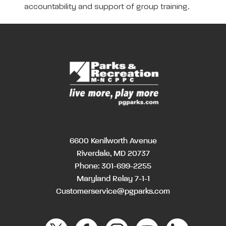
accountability and support of group training.
6600 Kenilworth Avenue
Riverdale, MD 20737
Phone:
301-699-2255
Maryland Relay 7-1-1
Customerservice@pgparks.com