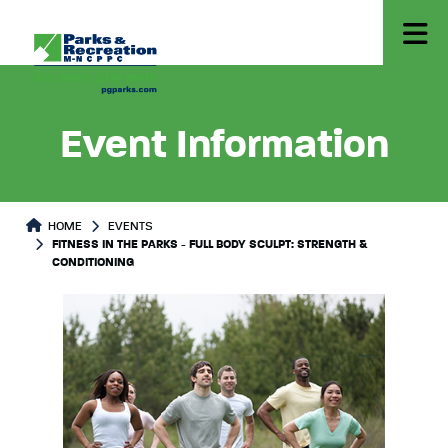
Event Information
HOME
EVENTS
FITNESS IN THE PARKS - FULL BODY SCULPT: STRENGTH &
CONDITIONING