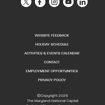
WEBSITE FEEDBACK
HOLIDAY SCHEDULE
ACTIVITIES & EVENTS CALENDAR
CONTACT
EMPLOYMENT OPPORTUNITIES
PRIVACY POLICY
©Copyright 2026
The Maryland-National Capital