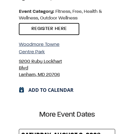
Event Category:
Fitness, Free, Health &
Wellness, Outdoor Wellness
REGISTER HERE
Woodmore Towne
Centre Park
9200 Ruby Lockhart
Blvd
Lanham, MD 20706
ADD TO CALENDAR
More Event Dates