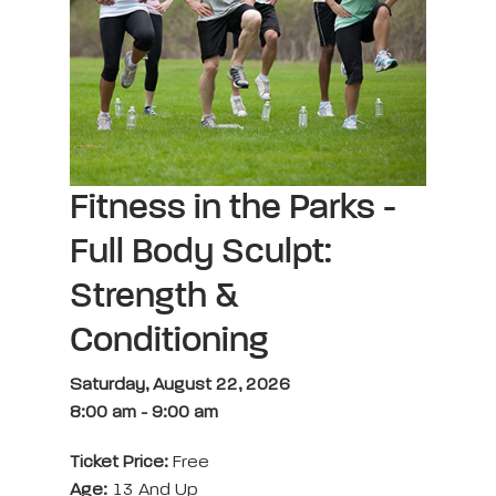
Fitness in the Parks -
Full Body Sculpt:
Strength &
Conditioning
Saturday, August 22, 2026
8:00 am
-
9:00 am
Ticket Price:
Free
Age:
13 And Up