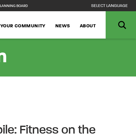
LANNING BOARD
N YOUR COMMUNITY
NEWS
ABOUT
n
ile: Fitness on the