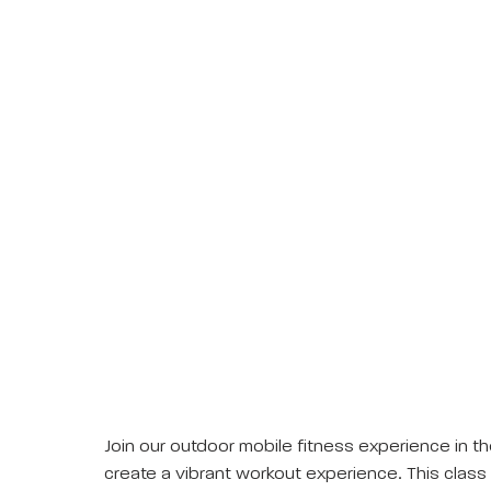
Join our outdoor mobile fitness experience in th
create a vibrant workout experience. This class 