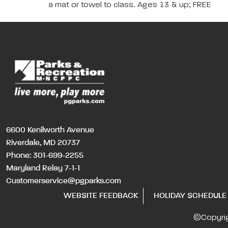
a mat or towel to class. Ages 13 & up; FREE
6600 Kenilworth Avenue
Riverdale, MD 20737
Phone:
301-699-2255
Maryland Relay 7-1-1
Customerservice@pgparks.com
WEBSITE FEEDBACK
HOLIDAY SCHEDULE
©Copyri