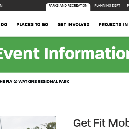
ON
PARKS AND RECREATION
PLANNING DEPT
P
 DO
PLACES TO GO
GET INVOLVED
PROJECTS I
Event Informatio
 THE FLY @ WATKINS REGIONAL PARK
Get Fit Mob