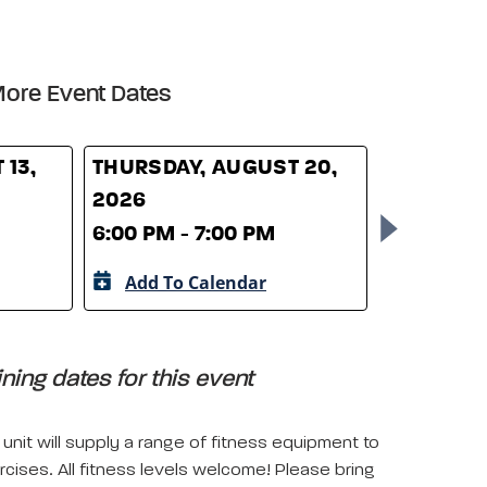
ore Event Dates
 13,
THURSDAY, AUGUST 20,
THURSDAY
2026
2026
6:00 PM - 7:00 PM
6:00 PM -
Add To Calendar
Add To 
ing dates for this event
unit will supply a range of fitness equipment to
rcises. All fitness levels welcome! Please bring