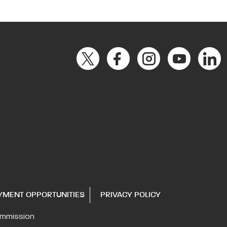
YMENT OPPORTUNITIES
PRIVACY POLICY
ommission