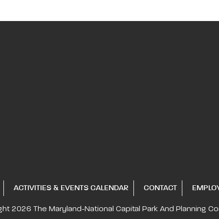
ACTIVITIES & EVENTS CALENDAR
CONTACT
EMPLO
ght 2026
The Maryland-National Capital
Park And Planning C