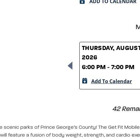
ADD TO CALENDAR
M
THURSDAY, AUGUST
2026
6:00 PM - 7:00 PM
Add To Calendar
42 Remain
e scenic parks of Prince George’s County! The Get Fit Mobile 
will feature a fusion of body weight, strength, and cardio exe