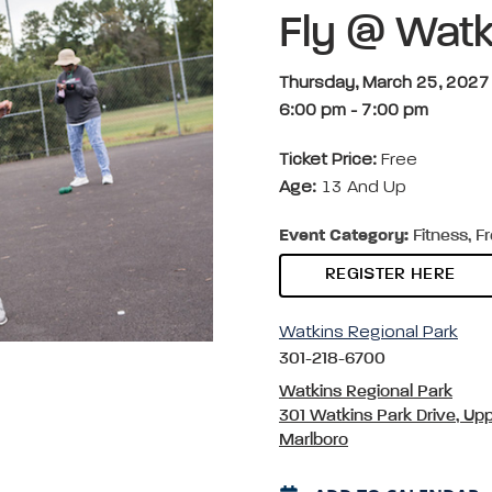
Fly @ Watk
Thursday, March 25, 2027
6:00 pm
-
7:00 pm
Ticket Price:
Free
Age:
13 And Up
Event Category:
Fitness, F
REGISTER HERE
Watkins Regional Park
301-218-6700
Watkins Regional Park
301 Watkins Park Drive, Up
Marlboro