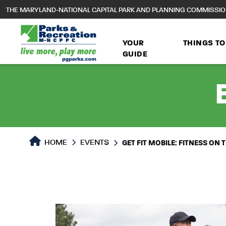
to
THE MARYLAND-NATIONAL CAPITAL PARK AND PLANNING COMMISSI
main
content
YOUR
THINGS TO
GUIDE
HOME
EVENTS
GET FIT MOBILE: FITNESS ON