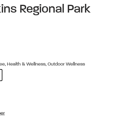
ins Regional Park
ree, Health & Wellness, Outdoor Wellness
per