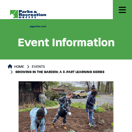
Event Information
HOME
EVENTS
GROWING IN THE GARDEN: A 3-PART LEARNING SERIES