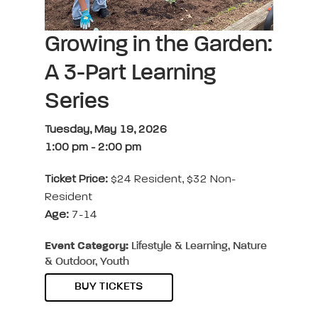
Growing in the Garden:
A 3-Part Learning
Series
Tuesday, May 19, 2026
1:00 pm
-
2:00 pm
Ticket Price:
$24 Resident, $32 Non-
Resident
Age:
7-14
Event Category:
Lifestyle & Learning, Nature
& Outdoor, Youth
BUY TICKETS