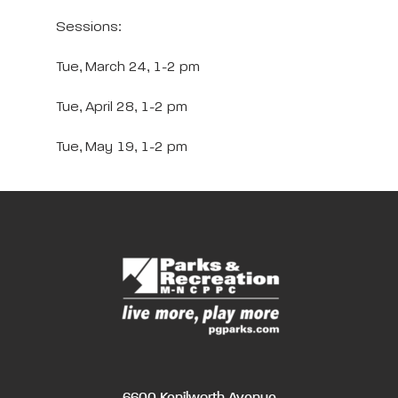
Sessions:
Tue, March 24, 1-2 pm
Tue, April 28, 1-2 pm
Tue, May 19, 1-2 pm
6600 Kenilworth Avenue