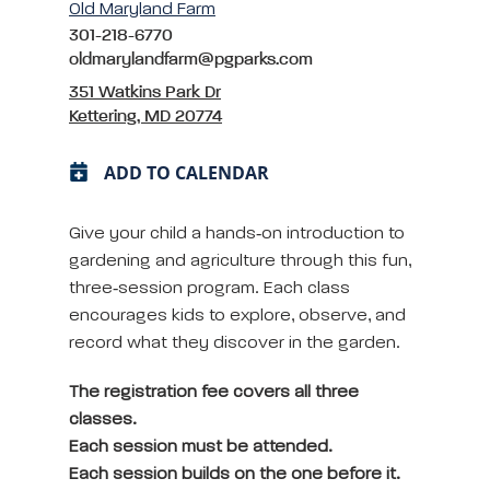
Old Maryland Farm
301-218-6770
oldmarylandfarm@pgparks.com
351 Watkins Park Dr
Kettering, MD 20774
ADD TO CALENDAR
Give your child a hands‑on introduction to
gardening and agriculture through this fun,
three‑session program. Each class
encourages kids to explore, observe, and
record what they discover in the garden.
The registration fee covers all three
classes.
Each session must be attended.
Each session builds on the one before it.