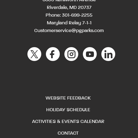
Riverdale, MD 20737
Phone:
301-699-2255
Maryland Relay 7-1-1
Customerservice@pgparks.com
WEBSITE FEEDBACK
HOLIDAY SCHEDULE
ACTIVITIES & EVENTS CALENDAR
CONTACT