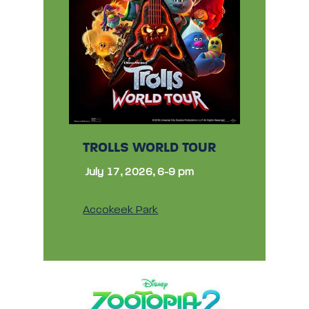
TROLLS WORLD TOUR
July 17, 2026, 6-9 pm
Accokeek Park