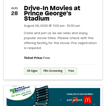
Drive-In Movies at
AUG
Prince George's
28
Stadium
August 28, 2026 @ 7:00 pm - 10:30 pm
Come and join us as we relax and enjoy
popular movie titles. Please check with the
offering facility for the movie. Pre-registration
is required.
Ticket Price:
Free
All Ages
Film Screening
Free