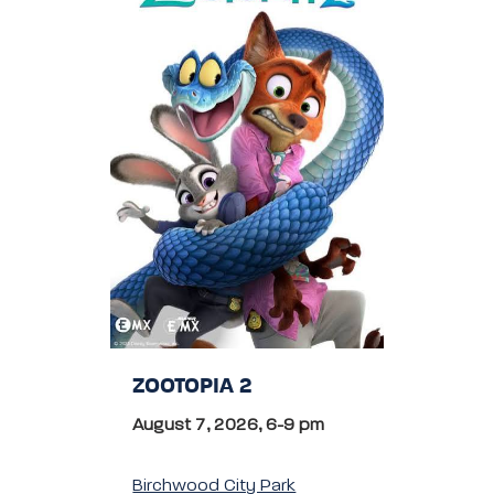
ZOOTOPIA 2
August 7, 2026, 6-9 pm
Birchwood City Park