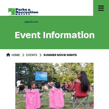
Event Information
HOME
EVENTS
SUMMER MOVIE NIGHTS