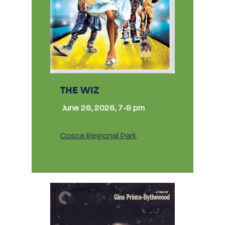
THE WIZ
June 26, 2026, 7-9 pm
Cosca Regional Park