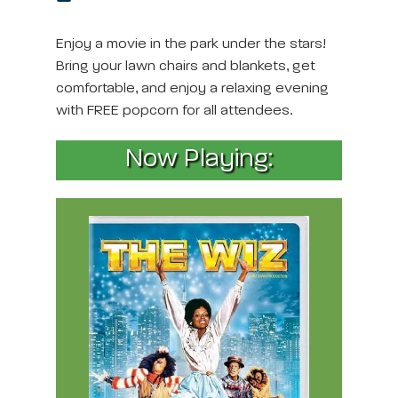
Enjoy a movie in the park under the stars!
Bring your lawn chairs and blankets, get
comfortable, and enjoy a relaxing evening
with FREE popcorn for all attendees.
Now Playing: