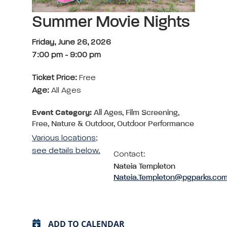
Summer Movie Nights
Friday, June 26, 2026
7:00 pm
-
9:00 pm
Ticket Price:
Free
Age:
All Ages
Event Category:
All Ages, Film Screening,
Free, Nature & Outdoor, Outdoor Performance
Various locations;
see details below.
Contact:
Nateia Templeton
Nateia.Templeton@pgparks.co
ADD TO CALENDAR