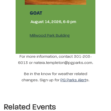
GOAT
August 14, 2026, 6-9 pm
Millwood Park Building
For more information, contact 301-203-
6013 or nateia.templeton@pgparks.com.
Be in the know for weather related
changes. Sign up for
PG Parks Alert
s.
Related Events