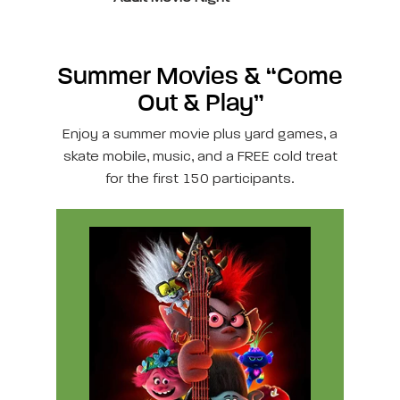
Summer Movies & “Come
Out & Play”
Enjoy a summer movie plus yard games, a
skate mobile, music, and a FREE cold treat
for the first 150 participants.