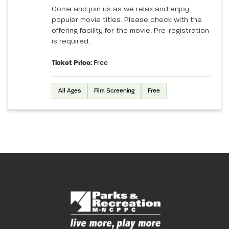
Come and join us as we relax and enjoy
popular movie titles. Please check with the
offering facility for the movie. Pre-registration
is required.
Ticket Price:
Free
All Ages
Film Screening
Free