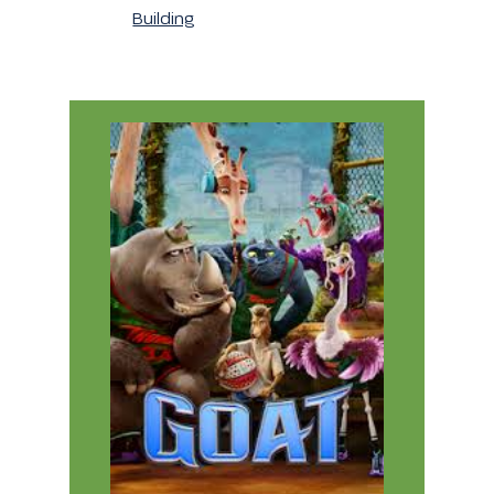
Building