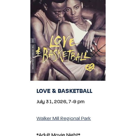
LOVE & BASKETBALL
July 31, 2026, 7-9 pm
Walker Mill Regional Park
*Adult Movie Night*