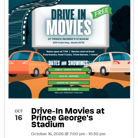
Drive-In Movies at
OCT
Prince George's
16
Stadium
October 16, 2026 @ 7:00 pm - 10:30 pm