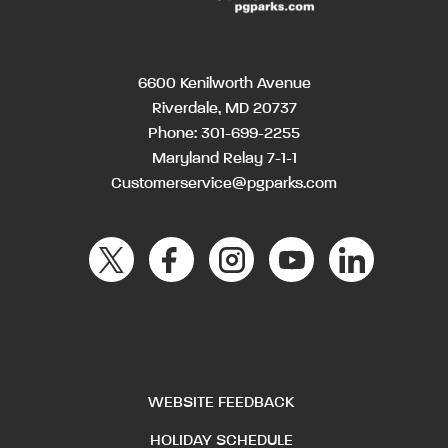
6600 Kenilworth Avenue
Riverdale, MD 20737
Phone:
301-699-2255
Maryland Relay 7-1-1
Customerservice@pgparks.com
WEBSITE FEEDBACK
HOLIDAY SCHEDULE