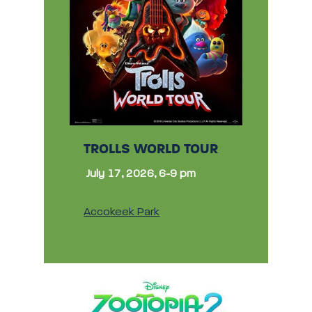
TROLLS WORLD TOUR
July 17, 2026, 6-9 pm
Accokeek Park