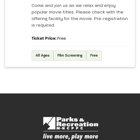
Come and join us as we relax and enjoy
popular movie titles. Please check with the
offering facility for the movie. Pre-registration
is required.
Ticket Price:
Free
All Ages
Film Screening
Free