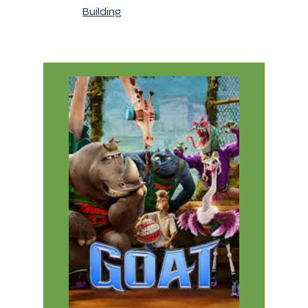
Building