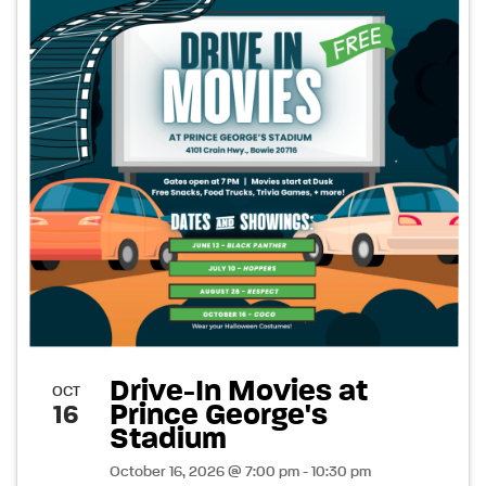
Drive-In Movies at
OCT
Prince George's
16
Stadium
October 16, 2026 @ 7:00 pm - 10:30 pm