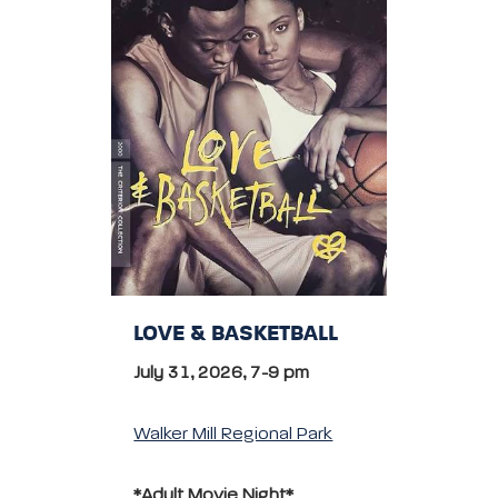
LOVE & BASKETBALL
July 31, 2026, 7-9 pm
Walker Mill Regional Park
*Adult Movie Night*