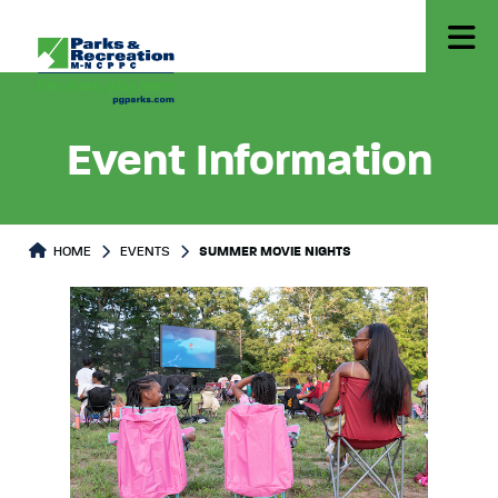
Event Information
HOME
EVENTS
SUMMER MOVIE NIGHTS