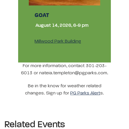
GOAT
August 14, 2026, 6-9 pm
Millwood Park Building
For more information, contact 301-203-
6013 or nateia.templeton@pgparks.com.
Be in the know for weather related
changes. Sign up for
PG Parks Alert
s.
Related Events