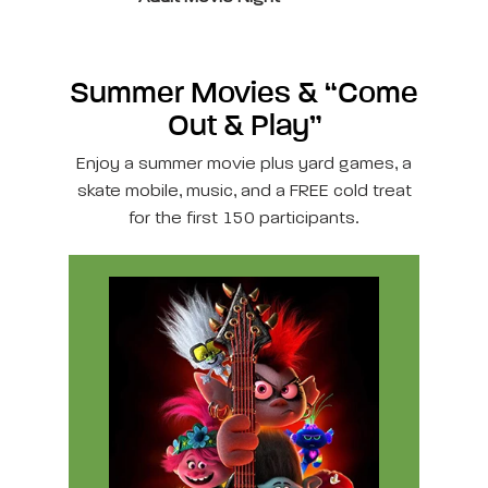
Summer Movies & “Come
Out & Play”
Enjoy a summer movie plus yard games, a
skate mobile, music, and a FREE cold treat
for the first 150 participants.