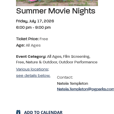
Summer Movie Nights
Friday, July 17, 2026
6:00 pm
-
9:00 pm
Ticket Price:
Free
Age:
All Ages
Event Category:
All Ages, Film Screening,
Free, Nature & Outdoor, Outdoor Performance
Various locations;
see details below.
Contact:
Nateia Templeton
Nateia.Templeton@pgparks.co
ADD TO CALENDAR