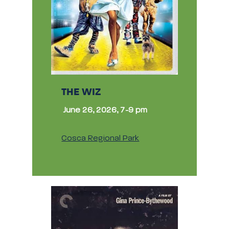
THE WIZ
June 26, 2026, 7-9 pm
Cosca Regional Park