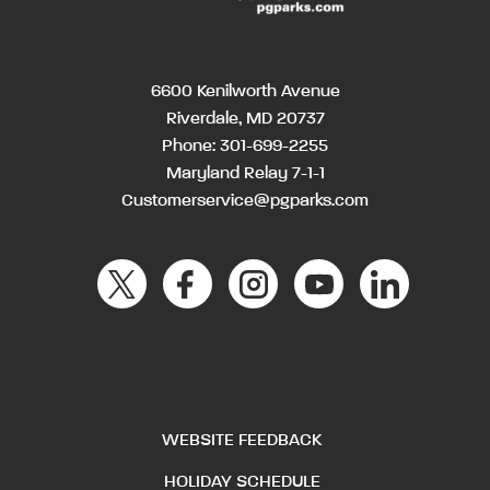
6600 Kenilworth Avenue
Riverdale, MD 20737
Phone:
301-699-2255
Maryland Relay 7-1-1
Customerservice@pgparks.com
WEBSITE FEEDBACK
HOLIDAY SCHEDULE