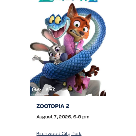
ZOOTOPIA 2
August 7, 2026, 6-9 pm
Birchwood City Park