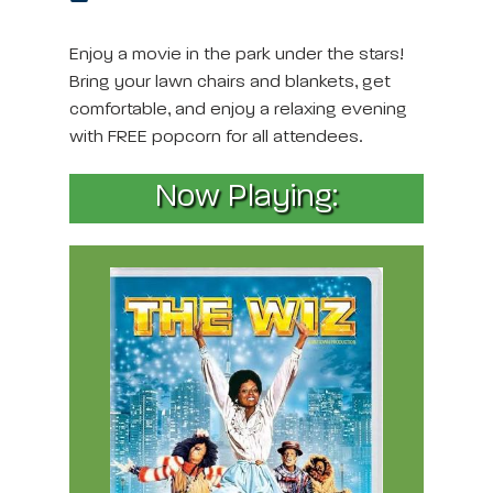
Enjoy a movie in the park under the stars!
Bring your lawn chairs and blankets, get
comfortable, and enjoy a relaxing evening
with FREE popcorn for all attendees.
Now Playing: