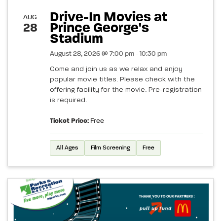
Drive-In Movies at
AUG
Prince George's
28
Stadium
August 28, 2026 @ 7:00 pm - 10:30 pm
Come and join us as we relax and enjoy
popular movie titles. Please check with the
offering facility for the movie. Pre-registration
is required.
Ticket Price:
Free
All Ages
Film Screening
Free