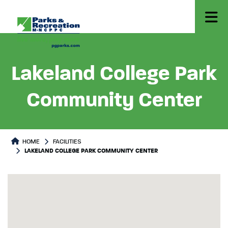
Lakeland College Park
Community Center
HOME
FACILITIES
LAKELAND COLLEGE PARK COMMUNITY CENTER