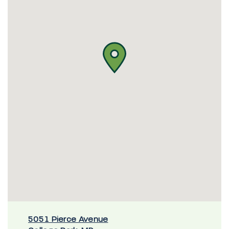
5051 Pierce Avenue