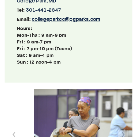
College Park, MD
Tel:
301-441-2647
Email:
collegeparkcc@pgparks.com
Hours:
Mon-Thu
: 9 am-9 pm
Fri
: 9 am-7 pm
Fri
: 7 pm-10 pm (Teens)
Sat
: 9 am-4 pm
Sun
: 12 noon-4 pm