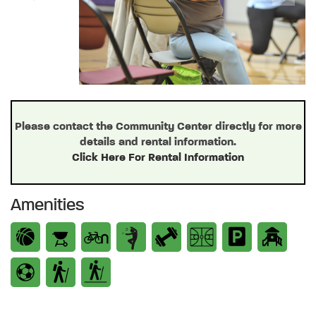
Previous
Next
Please contact the Community Center directly for more
details and rental information.
Click Here For Rental Information
Amenities