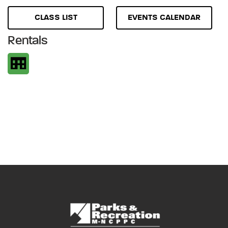
CLASS LIST
EVENTS CALENDAR
Rentals