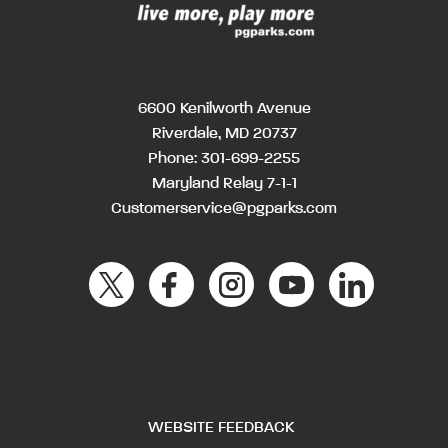
6600 Kenilworth Avenue
Riverdale, MD 20737
Phone:
301-699-2255
Maryland Relay 7-1-1
Customerservice@pgparks.com
WEBSITE FEEDBACK