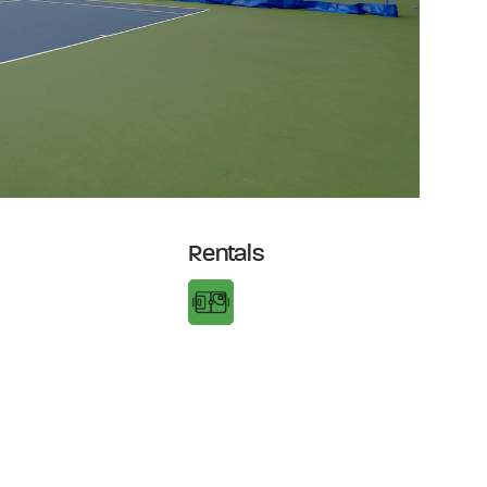
Rentals