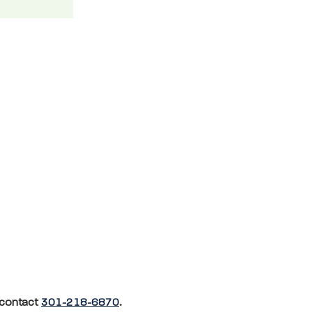
, contact
301-218-6870
.