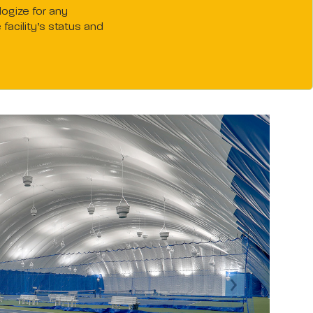
logize for any
acility’s status and
Next