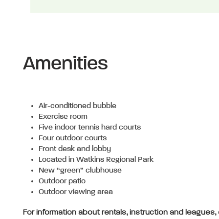
Amenities
Air-conditioned bubble
Exercise room
Five indoor tennis hard courts
Four outdoor courts
Front desk and lobby
Located in Watkins Regional Park
New “green” clubhouse
Outdoor patio
Outdoor viewing area
For information about rentals, instruction and leagues