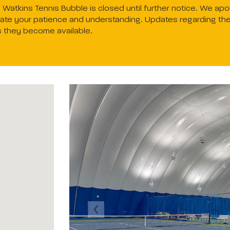
Watkins Tennis Bubble is closed until further notice. We apo
te your patience and understanding. Updates regarding the f
s they become available.
Previous