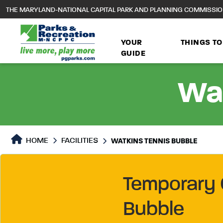
to
THE MARYLAND-NATIONAL CAPITAL PARK AND PLANNING COMMISSI
main
content
YOUR
THINGS TO
GUIDE
Wat
HOME
FACILITIES
WATKINS TENNIS BUBBLE
Temporary 
Bubble