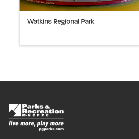
Watkins Regional Park