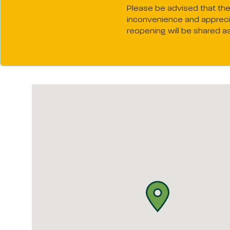
Please be advised that the 
inconvenience and apprecia
reopening will be shared a