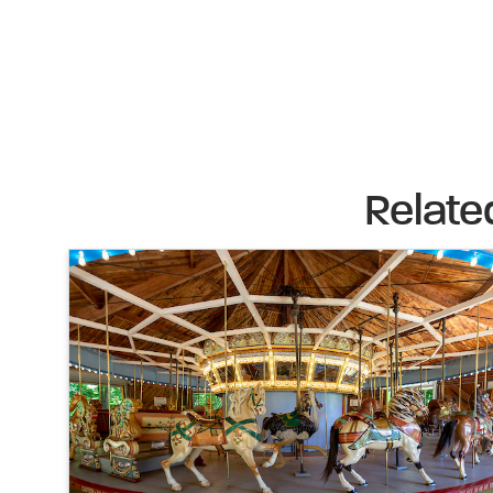
Relate