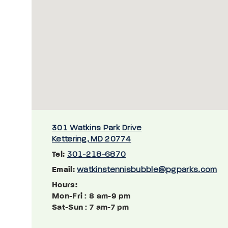
301 Watkins Park Drive
Kettering, MD 20774
Tel:
301-218-6870
Email:
watkinstennisbubble@pgparks.com
Hours:
Mon-Fri
: 8 am-9 pm
Sat-Sun
: 7 am-7 pm