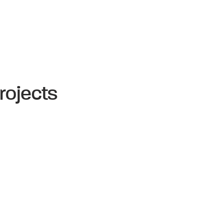
rojects