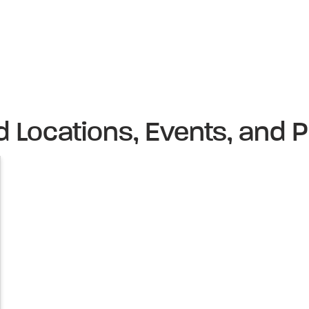
d Locations, Events, and P