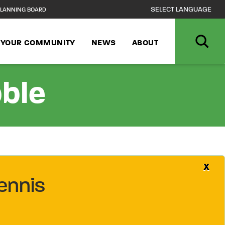
LANNING BOARD
N YOUR COMMUNITY
NEWS
ABOUT
bble
X
ennis