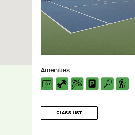
Amenities
CLASS LIST