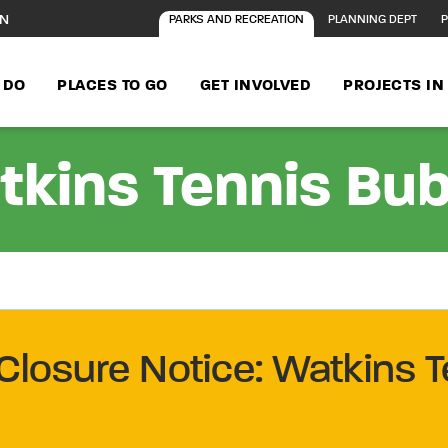
ON
PARKS AND RECREATION
PLANNING DEPT
P
 DO
PLACES TO GO
GET INVOLVED
PROJECTS I
kins Tennis Bu
Closure Notice: Watkins T