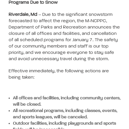
Programs Due to Snow
Riverdale, Md
– Due to the significant snowstorm
forecasted to affect the region, the M-NCPPC,
Department of Parks and Recreation announces the
closure of all offices and facilities, and cancellation
of all scheduled programs for January 7. The safety
of our community members and staff is our top
priority, and we encourage everyone to stay safe
and avoid unnecessary travel during the storm.
Effective immediately, the following actions are
being taken:
All offices and facilities, including community centers,
will be closed.
All recreational programs, including classes, events,
and sports leagues, will be canceled.
Outdoor facilities, including playgrounds and sports