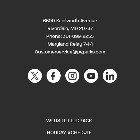
6600 Kenilworth Avenue
Riverdale, MD 20737
Phone:
301-699-2255
Maryland Relay 7-1-1
Customerservice@pgparks.com
WEBSITE FEEDBACK
HOLIDAY SCHEDULE