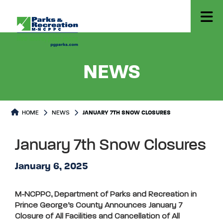
- JANUA
NEWS
HOME
NEWS
JANUARY 7TH SNOW CLOSURES
January 7th Snow Closures
January 6, 2025
M-NCPPC, Department of Parks and Recreation in
Prince George’s County Announces January 7
Closure of All Facilities and Cancellation of All