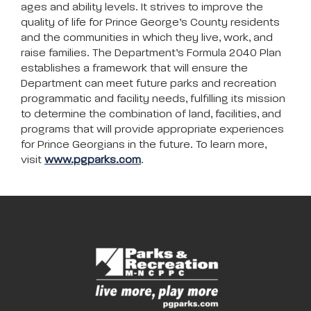
ages and ability levels. It strives to improve the
quality of life for Prince George’s County residents
and the communities in which they live, work, and
raise families. The Department’s Formula 2040 Plan
establishes a framework that will ensure the
Department can meet future parks and recreation
programmatic and facility needs, fulfilling its mission
to determine the combination of land, facilities, and
programs that will provide appropriate experiences
for Prince Georgians in the future. To learn more,
visit
www.pgparks.com
.