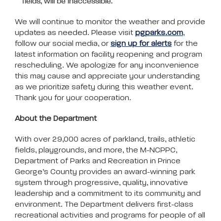
fields, will be inaccessible.
We will continue to monitor the weather and provide
updates as needed. Please visit
pgparks.com
,
follow our social media, or
sign up for alerts
for the
latest information on facility reopening and program
rescheduling. We apologize for any inconvenience
this may cause and appreciate your understanding
as we prioritize safety during this weather event.
Thank you for your cooperation.
About the Department
With over 29,000 acres of parkland, trails, athletic
fields, playgrounds, and more, the M-NCPPC,
Department of Parks and Recreation in Prince
George’s County provides an award-winning park
system through progressive, quality, innovative
leadership and a commitment to its community and
environment. The Department delivers first-class
recreational activities and programs for people of all