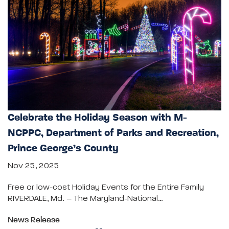
Celebrate the Holiday Season with M-
NCPPC, Department of Parks and Recreation,
Prince George’s County
Nov 25, 2025
Free or low-cost Holiday Events for the Entire Family
RIVERDALE, Md. – The Maryland-National…
News Release