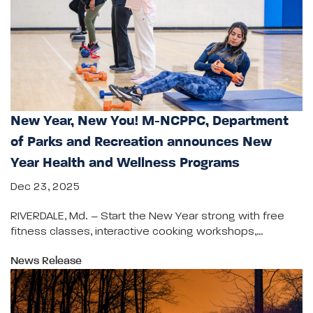
New Year, New You! M-NCPPC, Department
of Parks and Recreation announces New
Year Health and Wellness Programs
Dec 23, 2025
RIVERDALE, Md. – Start the New Year strong with free
fitness classes, interactive cooking workshops,…
News Release