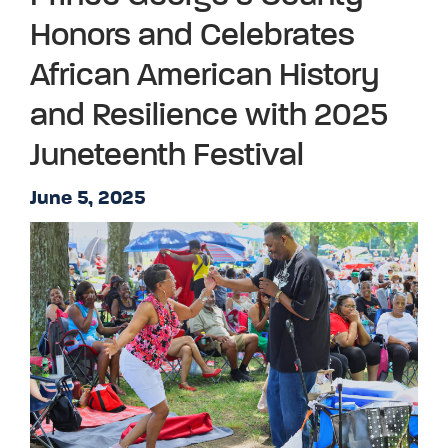
Honors and Celebrates
African American History
and Resilience with 2025
Juneteenth Festival
June 5, 2025