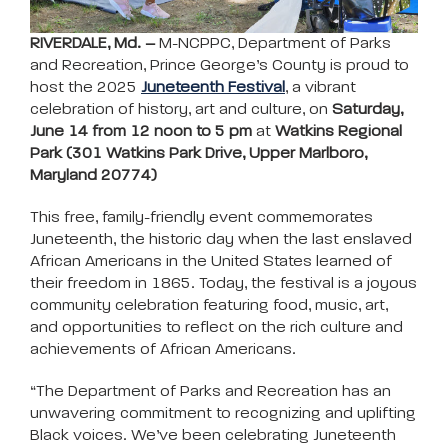
RIVERDALE, Md. –
M-NCPPC, Department of Parks
and Recreation, Prince George’s County is proud to
host the 2025
Juneteenth Festival
, a vibrant
celebration of history, art and culture, on
Saturday,
June 14 from 12 noon to 5 pm
at
Watkins Regional
Park (301 Watkins Park Drive, Upper Marlboro,
Maryland 20774)
This free, family-friendly event commemorates
Juneteenth, the historic day when the last enslaved
African Americans in the United States learned of
their freedom in 1865. Today, the festival is a joyous
community celebration featuring food, music, art,
and opportunities to reflect on the rich culture and
achievements of African Americans.
“The Department of Parks and Recreation has an
unwavering commitment to recognizing and uplifting
Black voices. We’ve been celebrating Juneteenth