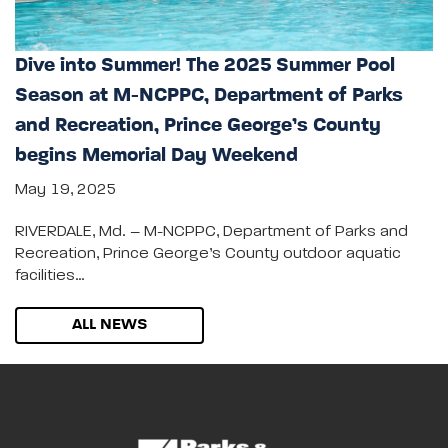
Dive into Summer! The 2025 Summer Pool
Season at M-NCPPC, Department of Parks
and Recreation, Prince George’s County
begins Memorial Day Weekend
May 19, 2025
RIVERDALE, Md. – M-NCPPC, Department of Parks and
Recreation, Prince George’s County outdoor aquatic
facilities…
ALL NEWS