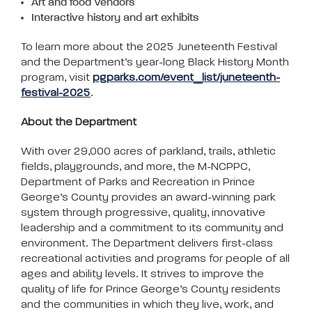
Art and food Vendors
Interactive history and art exhibits
To learn more about the 2025 Juneteenth Festival
and the Department’s year-long Black History Month
program, visit
pgparks.com/event_list/juneteenth-
festival-2025
.
About the Department
With over 29,000 acres of parkland, trails, athletic
fields, playgrounds, and more, the M-NCPPC,
Department of Parks and Recreation in Prince
George’s County provides an award-winning park
system through progressive, quality, innovative
leadership and a commitment to its community and
environment. The Department delivers first-class
recreational activities and programs for people of all
ages and ability levels. It strives to improve the
quality of life for Prince George’s County residents
and the communities in which they live, work, and