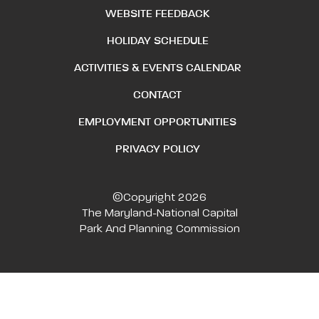
WEBSITE FEEDBACK
HOLIDAY SCHEDULE
ACTIVITIES & EVENTS CALENDAR
CONTACT
EMPLOYMENT OPPORTUNITIES
PRIVACY POLICY
©Copyright 2026
The Maryland-National Capital
Park And Planning Commission