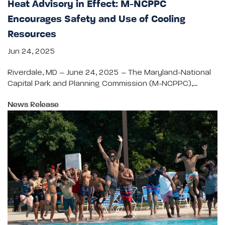
Heat Advisory in Effect: M-NCPPC
Encourages Safety and Use of Cooling
Resources
Jun 24, 2025
Riverdale, MD – June 24, 2025 – The Maryland-National
Capital Park and Planning Commission (M-NCPPC),…
News Release