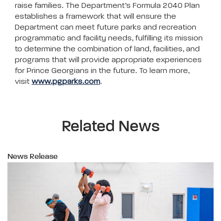
raise families. The Department’s Formula 2040 Plan
establishes a framework that will ensure the
Department can meet future parks and recreation
programmatic and facility needs, fulfilling its mission
to determine the combination of land, facilities, and
programs that will provide appropriate experiences
for Prince Georgians in the future. To learn more,
visit
www.pgparks.com
.
Related News
News Release