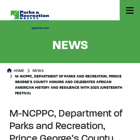
- M-NCP
NEWS
HOME
NEWS
M-NCPPC, DEPARTMENT OF PARKS AND RECREATION, PRINCE
GEORGE’S COUNTY HONORS AND CELEBRATES AFRICAN
AMERICAN HISTORY AND RESILIENCE WITH 2025 JUNETEENTH
FESTIVAL
M-NCPPC, Department of
Parks and Recreation,
Prince George’s County