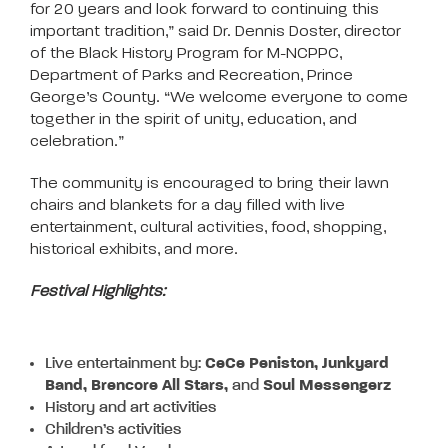
for 20 years and look forward to continuing this
important tradition,” said Dr. Dennis Doster, director
of the Black History Program for M-NCPPC,
Department of Parks and Recreation, Prince
George’s County. “We welcome everyone to come
together in the spirit of unity, education, and
celebration.”
The community is encouraged to bring their lawn
chairs and blankets for a day filled with live
entertainment, cultural activities, food, shopping,
historical exhibits, and more.
Festival Highlights:
Live entertainment by:
CeCe Peniston, Junkyard
Band, Brencore All Stars,
and
Soul Messengerz
History and art activities
Children’s activities