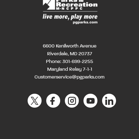
6600 Kenilworth Avenue
Riverdale, MD 20737
Phone:
301-699-2255
Maryland Relay 7-1-1
Customerservice@pgparks.com