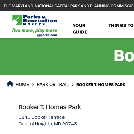
to
THE MARYLAND-NATIONAL CAPITAL PARK AND PLANNING COMMISSI
main
content
YOUR
THINGS TO
GUIDE
Bo
Park or Trails Detail
HOME
PARK OR TRAIL
BOOKER T. HOMES PARK
Booker T. Homes Park
1240 Booker Terrace
Capitol Heights, MD 20743