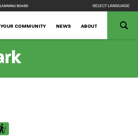
LANNING BOARD
N YOUR COMMUNITY
NEWS
ABOUT
ark