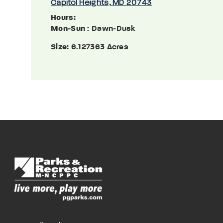
Capitol Heights, MD 20743
Hours:
Mon-Sun
: Dawn-Dusk
Size:
6.127363 Acres