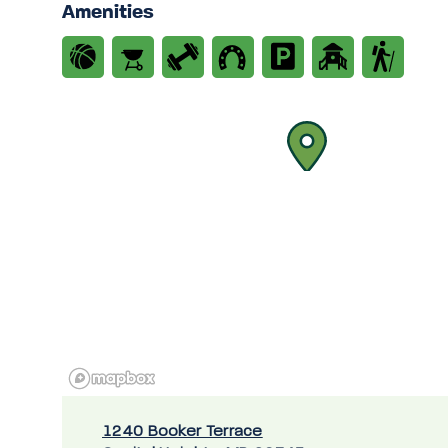
Amenities
1240 Booker Terrace