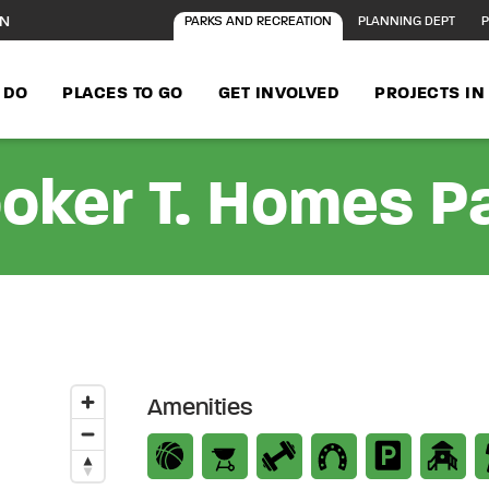
ON
PARKS AND RECREATION
PLANNING DEPT
P
 DO
PLACES TO GO
GET INVOLVED
PROJECTS I
oker T. Homes P
Amenities