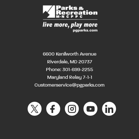
6600 Kenilworth Avenue
Riverdale, MD 20737
Phone:
301-699-2255
Maryland Relay 7-1-1
Customerservice@pgparks.com