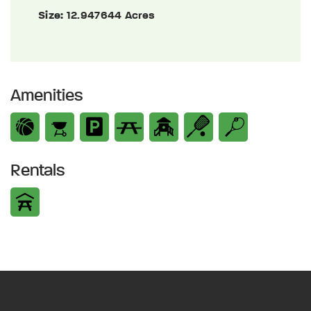
Size:
12.947644 Acres
Amenities
Rentals