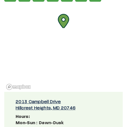
2013 Campbell Drive
Hillcrest Heights, MD 20746
Hours:
Mon-Sun
: Dawn-Dusk