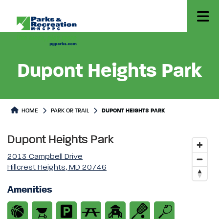
Dupont Heights Park
Park or Trails Detail
HOME
PARK OR TRAIL
DUPONT HEIGHTS PARK
Dupont Heights Park
2013 Campbell Drive
Hillcrest Heights, MD 20746
Amenities