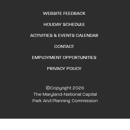
WEBSITE FEEDBACK
HOLIDAY SCHEDULE
ACTIVITIES & EVENTS CALENDAR
CONTACT
EMPLOYMENT OPPORTUNITIES
PRIVACY POLICY
©Copyright 2026
The Maryland-National Capital
Park And Planning Commission