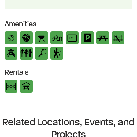
Amenities
Rentals
Related Locations, Events, and
Projects