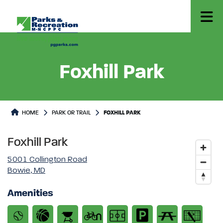
Foxhill Park
Park or Trails Detail
HOME
PARK OR TRAIL
FOXHILL PARK
Foxhill Park
5001 Collington Road
Bowie, MD
Amenities