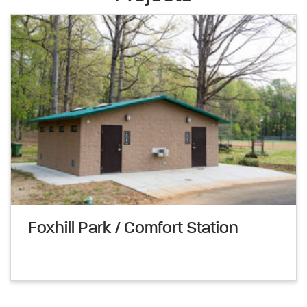
Foxhill Park / Comfort Station