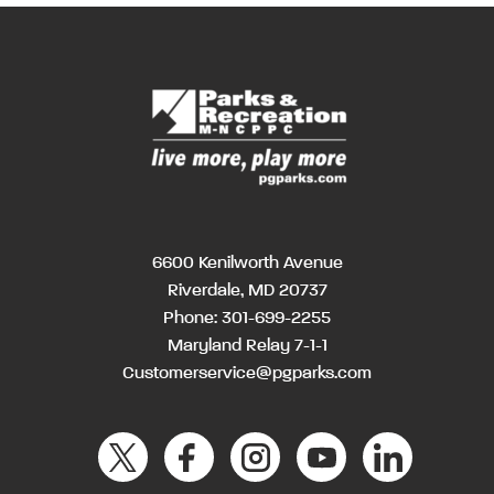
6600 Kenilworth Avenue
Riverdale, MD 20737
Phone:
301-699-2255
Maryland Relay 7-1-1
Customerservice@pgparks.com