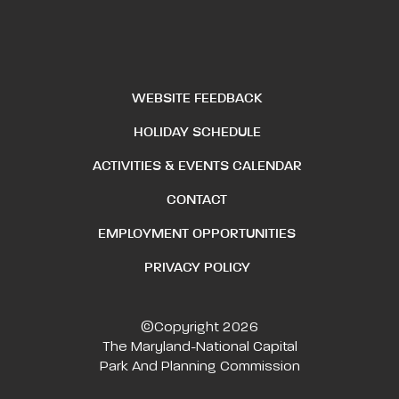
WEBSITE FEEDBACK
HOLIDAY SCHEDULE
ACTIVITIES & EVENTS CALENDAR
CONTACT
EMPLOYMENT OPPORTUNITIES
PRIVACY POLICY
©Copyright 2026
The Maryland-National Capital
Park And Planning Commission