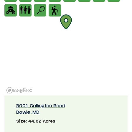
5001 Collington Road
Bowie, MD
Size:
44.62 Acres