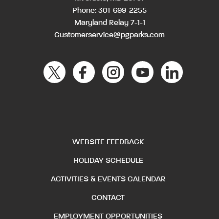
Phone:
301-699-2255
Maryland Relay 7-1-1
Customerservice@pgparks.com
WEBSITE FEEDBACK
HOLIDAY SCHEDULE
ACTIVITIES & EVENTS CALENDAR
CONTACT
EMPLOYMENT OPPORTUNITIES