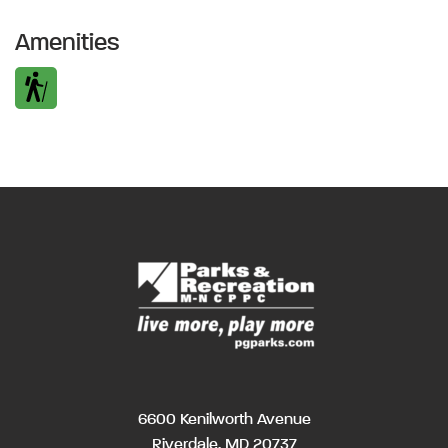
Amenities
6600 Kenilworth Avenue
Riverdale, MD 20737