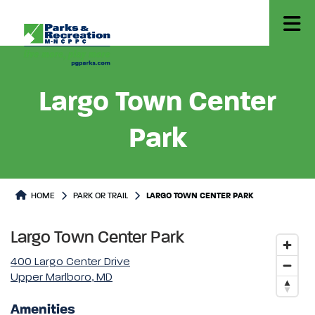
Largo Town Center
Park
Park or Trails Detail
HOME
PARK OR TRAIL
LARGO TOWN CENTER PARK
Largo Town Center Park
400 Largo Center Drive
Upper Marlboro, MD
Amenities