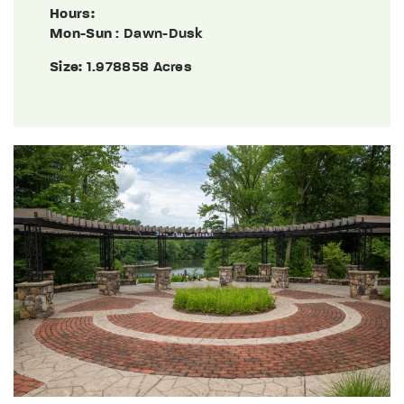
Hours:
Mon-Sun
: Dawn-Dusk
Size:
1.978858 Acres