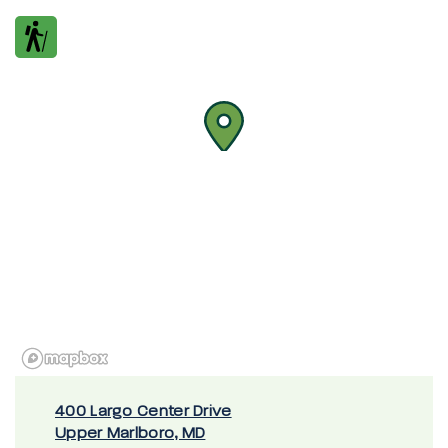
400 Largo Center Drive
Upper Marlboro, MD