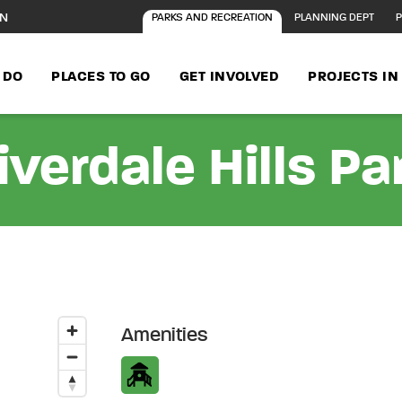
ON
PARKS AND RECREATION
PLANNING DEPT
P
 DO
PLACES TO GO
GET INVOLVED
PROJECTS I
iverdale Hills Pa
Amenities