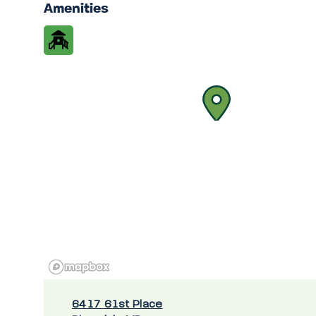
Amenities
6417 61st Place