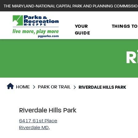
to
THE MARYLAND-NATIONAL CAPITAL PARK AND PLANNING COMMISSI
main
content
YOUR
THINGS TO
GUIDE
R
Park or Trails Detail
HOME
PARK OR TRAIL
RIVERDALE HILLS PARK
Riverdale Hills Park
6417 61st Place
Riverdale MD,