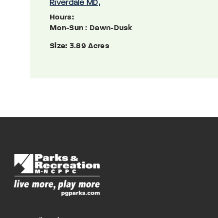
Riverdale MD,
Hours:
Mon-Sun
: Dawn-Dusk
Size:
3.89 Acres