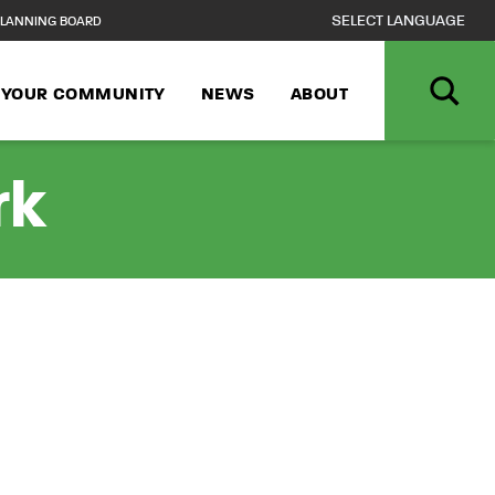
LANNING BOARD
N YOUR COMMUNITY
NEWS
ABOUT
rk