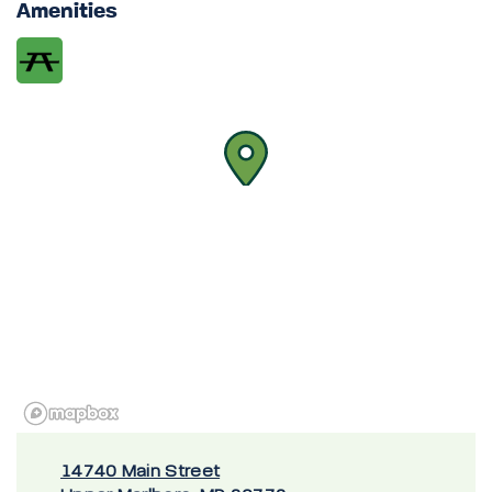
Amenities
14740 Main Street