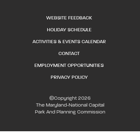
WEBSITE FEEDBACK
HOLIDAY SCHEDULE
ACTIVITIES & EVENTS CALENDAR
CONTACT
EMPLOYMENT OPPORTUNITIES
PRIVACY POLICY
©Copyright 2026
The Maryland-National Capital
Park And Planning Commission