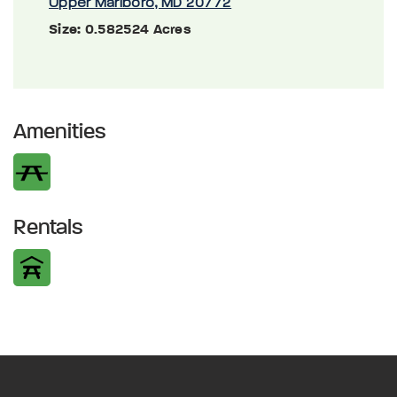
Upper Marlboro, MD 20772
Size:
0.582524 Acres
Amenities
Rentals