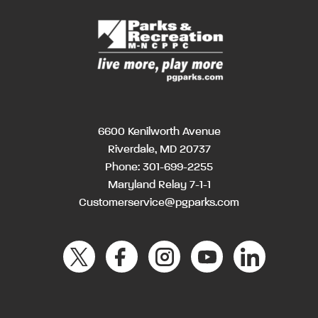
6600 Kenilworth Avenue
Riverdale, MD 20737
Phone:
301-699-2255
Maryland Relay 7-1-1
Customerservice@pgparks.com