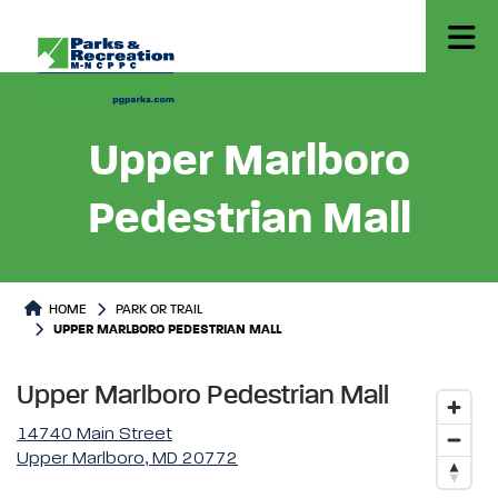
Upper Marlboro
Pedestrian Mall
Park or Trails Detail
HOME
PARK OR TRAIL
UPPER MARLBORO PEDESTRIAN MALL
Upper Marlboro Pedestrian Mall
14740 Main Street
Upper Marlboro, MD 20772