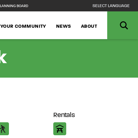
LANNING BOARD
N YOUR COMMUNITY
NEWS
ABOUT
k
Rentals