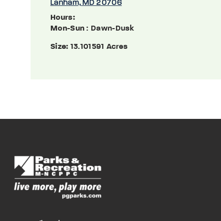
Lanham, MD 20706
Hours:
Mon-Sun
: Dawn-Dusk
Size:
13.101591 Acres