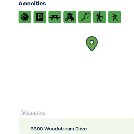
Amenities
6600 Woodstream Drive