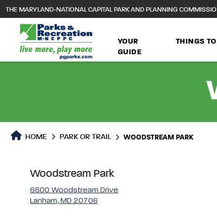
to
THE MARYLAND-NATIONAL CAPITAL PARK AND PLANNING COMMISSI
main
content
YOUR
THINGS TO
GUIDE
Park or Trails Detail
HOME
PARK OR TRAIL
WOODSTREAM PARK
Woodstream Park
6600 Woodstream Drive
Lanham, MD 20706