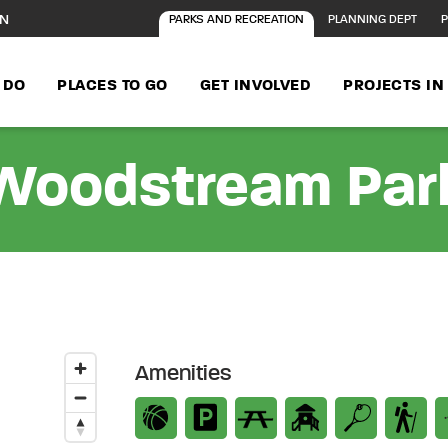
ON
PARKS AND RECREATION
PLANNING DEPT
P
 DO
PLACES TO GO
GET INVOLVED
PROJECTS I
Woodstream Par
Amenities