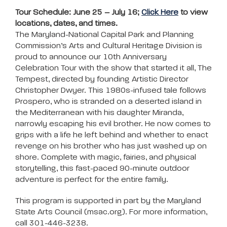
Tour Schedule: June 25 – July 16;
Click Here
to view
locations, dates, and times.
The Maryland-National Capital Park and Planning
Commission’s Arts and Cultural Heritage Division is
proud to announce our 10th Anniversary
Celebration Tour with the show that started it all, The
Tempest, directed by founding Artistic Director
Christopher Dwyer. This 1980s-infused tale follows
Prospero, who is stranded on a deserted island in
the Mediterranean with his daughter Miranda,
narrowly escaping his evil brother. He now comes to
grips with a life he left behind and whether to enact
revenge on his brother who has just washed up on
shore. Complete with magic, fairies, and physical
storytelling, this fast-paced 90-minute outdoor
adventure is perfect for the entire family.
This program is supported in part by the Maryland
State Arts Council (msac.org). For more information,
call 301-446-3238.