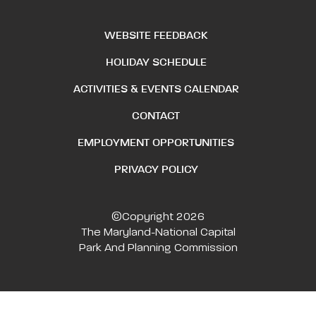
WEBSITE FEEDBACK
HOLIDAY SCHEDULE
ACTIVITIES & EVENTS CALENDAR
CONTACT
EMPLOYMENT OPPORTUNITIES
PRIVACY POLICY
©Copyright 2026
The Maryland-National Capital
Park And Planning Commission