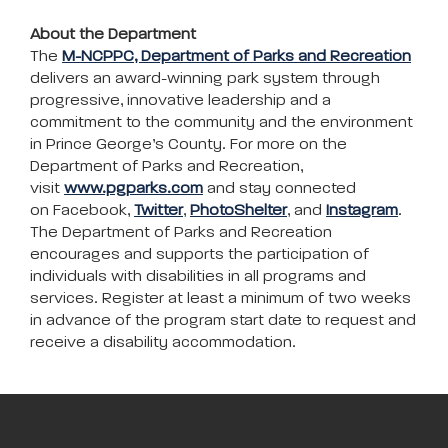
About the Department
The
M-NCPPC, Department of Parks and Recreation
delivers an award-winning park system through
progressive, innovative leadership and a
commitment to the community and the environment
in Prince George’s County. For more on the
Department of Parks and Recreation,
visit
www.pgparks.com
and stay connected
on Facebook,
Twitter
,
PhotoShelter
, and
Instagram
.
The Department of Parks and Recreation
encourages and supports the participation of
individuals with disabilities in all programs and
services. Register at least a minimum of two weeks
in advance of the program start date to request and
receive a disability accommodation.