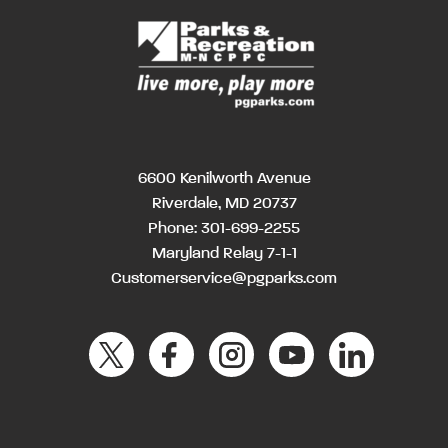
6600 Kenilworth Avenue
Riverdale, MD 20737
Phone:
301-699-2255
Maryland Relay 7-1-1
Customerservice@pgparks.com