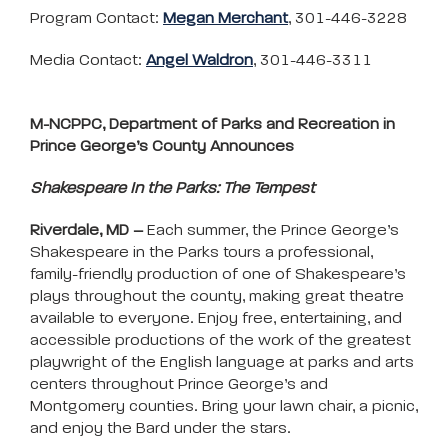
Program Contact:
Megan Merchant
, 301-446-3228
Media Contact:
Angel Waldron
, 301-446-3311
M-NCPPC, Department of Parks and Recreation in
Prince George’s County Announces
Shakespeare In the Parks: The Tempest
Riverdale, MD –
Each summer, the Prince George’s
Shakespeare in the Parks tours a professional,
family-friendly production of one of Shakespeare’s
plays throughout the county, making great theatre
available to everyone. Enjoy free, entertaining, and
accessible productions of the work of the greatest
playwright of the English language at parks and arts
centers throughout Prince George’s and
Montgomery counties. Bring your lawn chair, a picnic,
and enjoy the Bard under the stars.