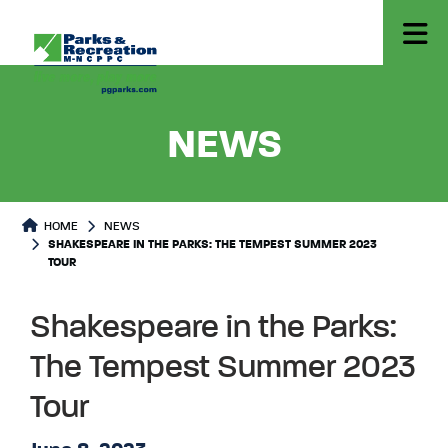
- SHAKE
NEWS
HOME
NEWS
SHAKESPEARE IN THE PARKS: THE TEMPEST SUMMER 2023
TOUR
Shakespeare in the Parks:
The Tempest Summer 2023
Tour