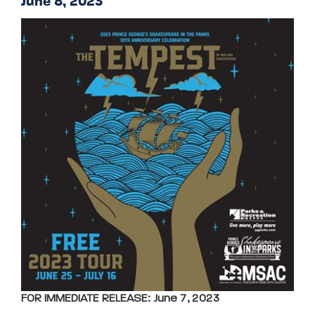
June 8, 2023
FOR IMMEDIATE RELEASE: June 7, 2023